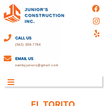
JUNIOR'S
CONSTRUCTION
INC.
CALL US
(562) 309-7784
EMAIL US
ownbyjuniors@gmail.com
EL TORITO