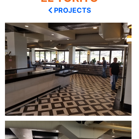
PROJECTS